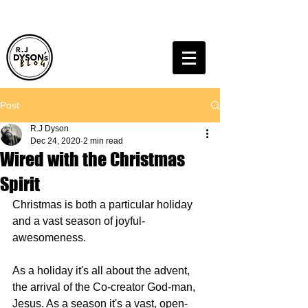
Post
R.J Dyson
Dec 24, 2020
2 min read
Wired with the Christmas
Spirit
Christmas is both a particular holiday 
and a vast season of joyful-
awesomeness.
As a holiday it's all about the advent, 
the arrival of the Co-creator God-man, 
Jesus. As a season it's a vast, open-