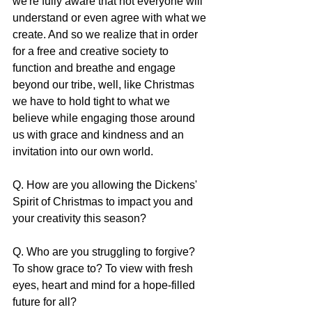
we're fully aware that not everyone will 
understand or even agree with what we 
create. And so we realize that in order 
for a free and creative society to 
function and breathe and engage 
beyond our tribe, well, like Christmas 
we have to hold tight to what we 
believe while engaging those around 
us with grace and kindness and an 
invitation into our own world.
Q. How are you allowing the Dickens' 
Spirit of Christmas to impact you and 
your creativity this season?
Q. Who are you struggling to forgive? 
To show grace to? To view with fresh 
eyes, heart and mind for a hope-filled 
future for all?