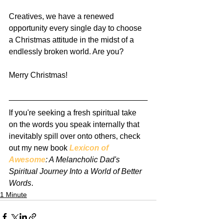
Creatives, we have a renewed 
opportunity every single day to choose 
a Christmas attitude in the midst of a 
endlessly broken world. Are you?
Merry Christmas!
If you're seeking a fresh spiritual take 
on the words you speak internally that 
inevitably spill over onto others, check 
out my new book 
Lexicon of 
Awesome
: A Melancholic Dad's 
Spiritual Journey Into a World of Better 
Words
.
1 Minute