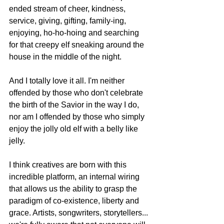
ended stream of cheer, kindness, 
service, giving, gifting, family-ing, 
enjoying, ho-ho-hoing and searching 
for that creepy elf sneaking around the 
house in the middle of the night.
And I totally love it all. I'm neither 
offended by those who don't celebrate 
the birth of the Savior in the way I do, 
nor am I offended by those who simply 
enjoy the jolly old elf with a belly like 
jelly.
I think creatives are born with this 
incredible platform, an internal wiring 
that allows us the ability to grasp the 
paradigm of co-existence, liberty and 
grace. Artists, songwriters, storytellers... 