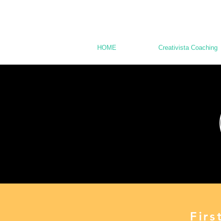
HOME
Creativista Coaching
Fir