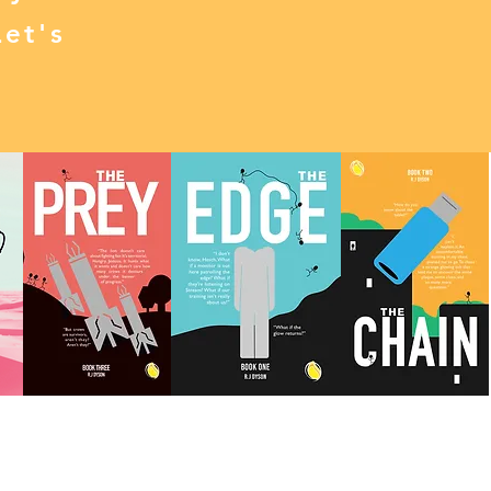
Let's