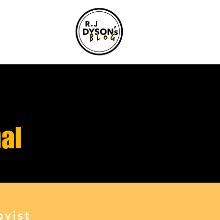
al
yist