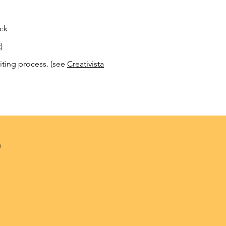
ack
)
iting process. (see
Creativista