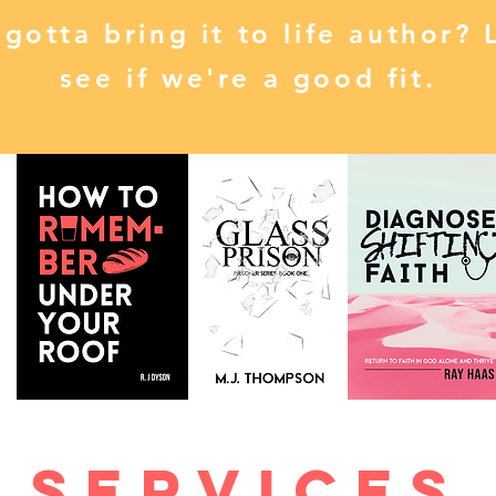
 gotta bring it to life author? 
see if we're a good fit.
Services