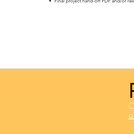
Final project hand-off PDF and/or raw 
C
a