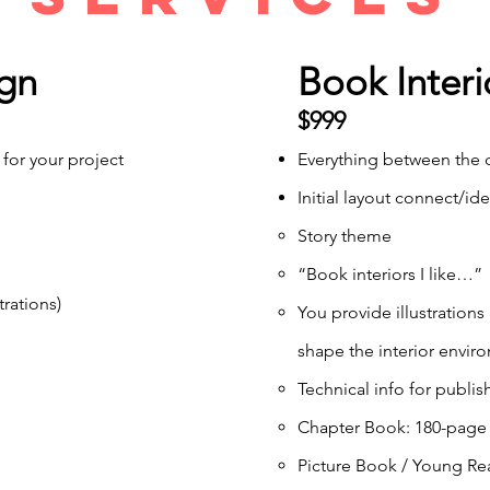
gn
Book Interi
$999
 for your project
Everything between the c
Initial layout connect/ide
Story theme
“Book interiors I like…”
trations)
You provide illustrations
shape the interior envir
Technical info for publis
Chapter Book: 180-page a
Picture Book / Young Rea