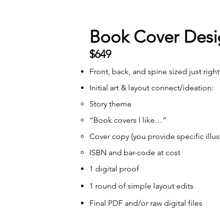
Book Cover Desi
$649
Front, back, and spine sized just right
Initial art & layout connect/ideation:
Story theme
“Book covers I like…”
Cover copy (you provide specific illus
ISBN and bar-code at cost
1 digital proof
1 round of simple layout edits
Final PDF and/or raw digital files