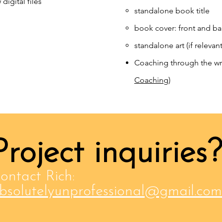
digital files
standalone book title​
book cover: front and b
standalone art (if relevant
Coaching through the wr
Coaching
)
Project inquiries?
ontact Rich:
bsolutelyunprofessional@gmail.com