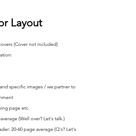
or Layout
overs (Cover not included)
ation:
 and specific images / we partner to
onment
hing page etc.
verage (Well over? Let's talk.)
der: 20-60 page average (Q's? Let's