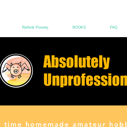
Rethink Poverty
BOOKS
FAQ
Absolutely
Unprofession
st time homemade amateur hobb