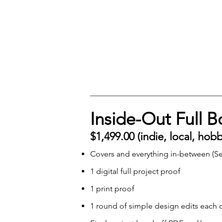
Inside-Out Full 
$1,499.00 (indie, local, hob
Covers and everything in-between (Se
1 digital full project proof
1 print proof
1 round of simple design edits each c