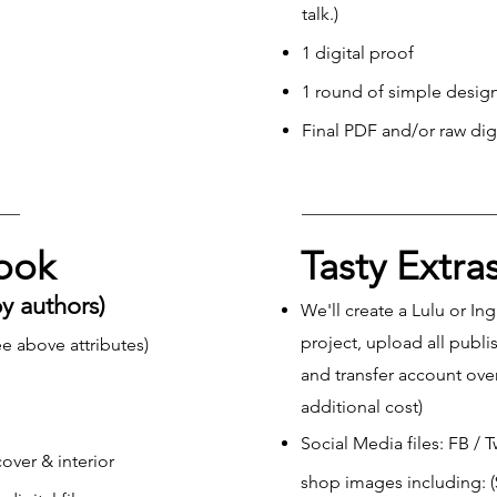
talk.)
1 digital proof
1 round of simple design
Final PDF and/or raw digit
Book
Tasty Extra
by authors)
We'll create a Lulu or I
project, upload all publi
e above attributes)
and transfer account ove
additional cost)
Social Media files: FB / 
over & interior
shop images including: (