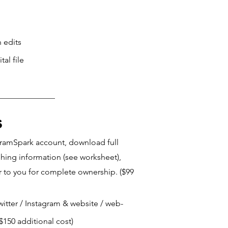
 edits
al file
s
ngramSpark account, download full
shing information (see worksheet),
r to you for complete ownership. ($99
Twitter / Instagram & website / web-
$150 additional cost)