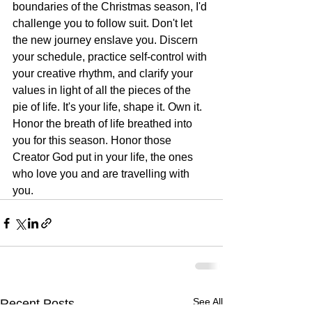
boundaries of the Christmas season, I'd 
challenge you to follow suit. Don't let 
the new journey enslave you. Discern 
your schedule, practice self-control with 
your creative rhythm, and clarify your 
values in light of all the pieces of the 
pie of life. It's your life, shape it. Own it. 
Honor the breath of life breathed into 
you for this season. Honor those 
Creator God put in your life, the ones 
who love you and are travelling with 
you.
See All
Recent Posts