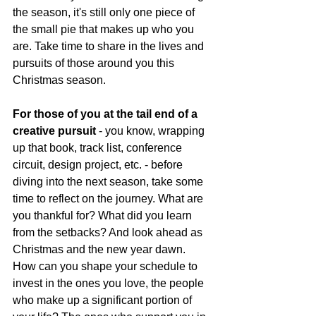
the season, it's still only one piece of 
the small pie that makes up who you 
are. Take time to share in the lives and 
pursuits of those around you this 
Christmas season.
For those of you at the tail end of a 
creative pursuit
 - you know, wrapping 
up that book, track list, conference 
circuit, design project, etc. - before 
diving into the next season, take some 
time to reflect on the journey. What are 
you thankful for? What did you learn 
from the setbacks? And look ahead as 
Christmas and the new year dawn. 
How can you shape your schedule to 
invest in the ones you love, the people 
who make up a significant portion of 