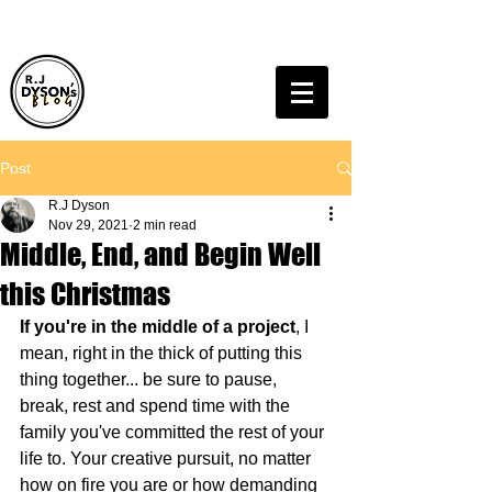
Post
R.J Dyson
Nov 29, 2021
2 min read
Middle, End, and Begin Well
this Christmas
If you're in the middle of a project
, I 
mean, right in the thick of putting this 
thing together... be sure to pause, 
break, rest and spend time with the 
family you've committed the rest of your 
life to. Your creative pursuit, no matter 
how on fire you are or how demanding 