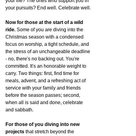
your life? The ones who support you in 
your pursuits? End well. Celebrate well.
Now for those at the start of a wild 
ride.
 Some of you are diving into the 
Christmas season with a condensed 
focus on worship, a tight schedule, and 
the stress of an unchangeable deadline 
- no, there's no backing out. You're 
committed. It's an honorable weight to 
carry. Two things: first, find time for 
meals, advent, and a refreshing act of 
service with your family and friends 
before the season passes; second, 
when all is said and done, celebrate 
and sabbath.
For those of you diving into new 
projects
 that stretch beyond the 