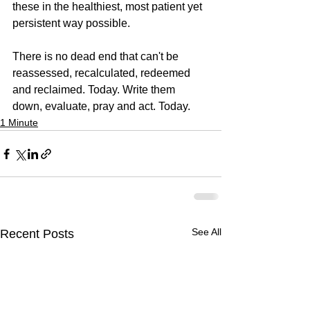
these in the healthiest, most patient yet 
persistent way possible.
There is no dead end that can't be 
reassessed, recalculated, redeemed 
and reclaimed. Today. Write them 
down, evaluate, pray and act. Today.
1 Minute
See All
Recent Posts