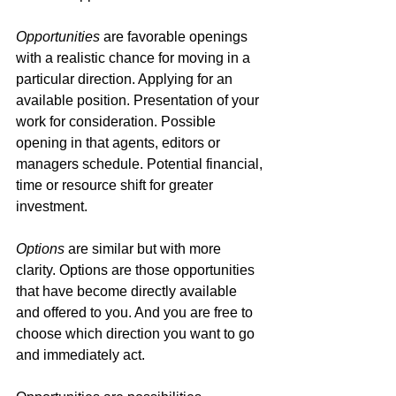
Opportunities
 are favorable openings 
with a realistic chance for moving in a 
particular direction. Applying for an 
available position. Presentation of your 
work for consideration. Possible 
opening in that agents, editors or 
managers schedule. Potential financial, 
time or resource shift for greater 
investment.
Options
 are similar but with more 
clarity. Options are those opportunities 
that have become directly available 
and offered to you. And you are free to 
choose which direction you want to go 
and immediately act.