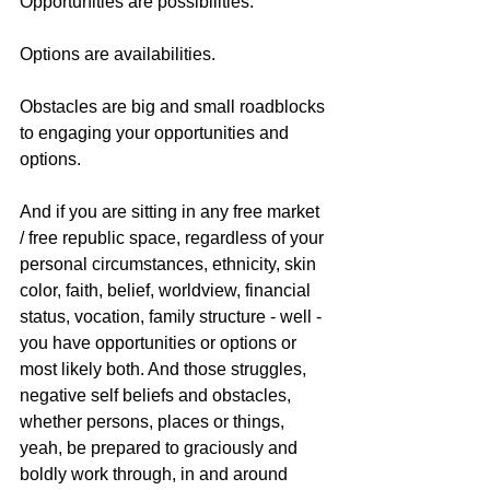
Opportunities are possibilities.
Options are availabilities.
Obstacles are big and small roadblocks 
to engaging your opportunities and 
options.
And if you are sitting in any free market 
/ free republic space, regardless of your 
personal circumstances, ethnicity, skin 
color, faith, belief, worldview, financial 
status, vocation, family structure - well - 
you have opportunities or options or 
most likely both. And those struggles, 
negative self beliefs and obstacles, 
whether persons, places or things, 
yeah, be prepared to graciously and 
boldly work through, in and around 