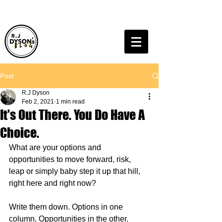
Post
R.J Dyson
Feb 2, 2021
1 min read
It's Out There. You Do Have A
Choice.
What are your options and 
opportunities to move forward, risk, 
leap or simply baby step it up that hill, 
right here and right now?
Write them down. Options in one 
column. Opportunities in the other.