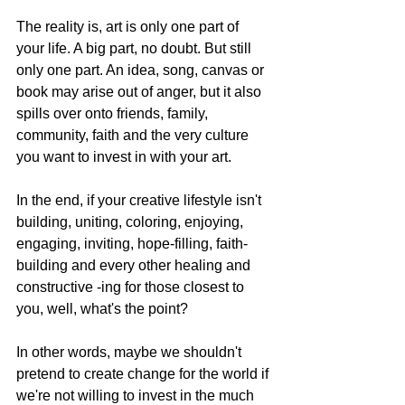
The reality is, art is only one part of 
your life. A big part, no doubt. But still 
only one part. An idea, song, canvas or 
book may arise out of anger, but it also 
spills over onto friends, family, 
community, faith and the very culture 
you want to invest in with your art.
In the end, if your creative lifestyle isn't 
building, uniting, coloring, enjoying, 
engaging, inviting, hope-filling, faith-
building and every other healing and 
constructive -ing for those closest to 
you, well, what's the point?
In other words, maybe we shouldn't 
pretend to create change for the world if 
we're not willing to invest in the much 