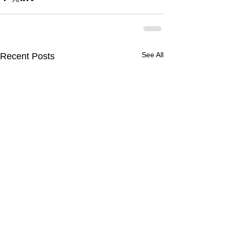
See All
Recent Posts