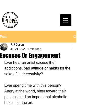
Post
R.J Dyson
Jul 21, 2020
1 min read
Excuses Or Engagement
Ever hear an artist excuse their 
addictions, bad attitude or habits for the 
sake of their creativity?
Ever spend time with this person? 
Angry at the world, bitter toward their 
past, soaked an impersonal alcoholic 
haze... for the art.