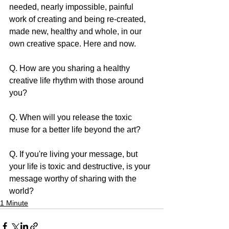
needed, nearly impossible, painful 
work of creating and being re-created, 
made new, healthy and whole, in our 
own creative space. Here and now.
Q. How are you sharing a healthy 
creative life rhythm with those around 
you?
Q. When will you release the toxic 
muse for a better life beyond the art?
Q. If you're living your message, but 
your life is toxic and destructive, is your 
message worthy of sharing with the 
world?
1 Minute