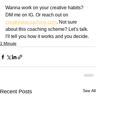
Wanna work on your creative habits? 
DM me on IG. Or reach out on 
creativistacoaching.com
. Not sure 
about this coaching scheme? Let's talk. 
I'll tell you how it works and you decide.
1 Minute
See All
Recent Posts