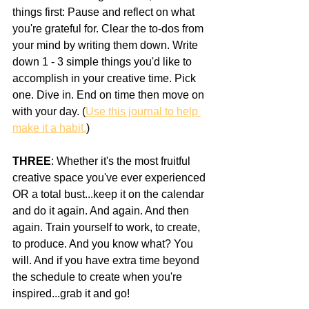
things first: Pause and reflect on what 
you're grateful for. Clear the to-dos from 
your mind by writing them down. Write 
down 1 - 3 simple things you'd like to 
accomplish in your creative time. Pick 
one. Dive in. End on time then move on 
with your day. (
Use this journal to help 
make it a habit.
)
THREE
: Whether it's the most fruitful 
creative space you've ever experienced 
OR a total bust...keep it on the calendar 
and do it again. And again. And then 
again. Train yourself to work, to create, 
to produce. And you know what? You 
will. And if you have extra time beyond 
the schedule to create when you're 
inspired...grab it and go!