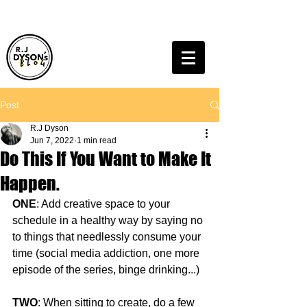
Post
R.J Dyson
Jun 7, 2022
1 min read
Do This If You Want to Make It
Happen.
ONE
: Add creative space to your 
schedule in a healthy way by saying no 
to things that needlessly consume your 
time (social media addiction, one more 
episode of the series, binge drinking...)
TWO
: When sitting to create, do a few 